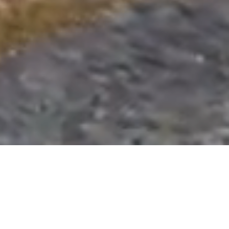
QUALITY BUILDERS IN