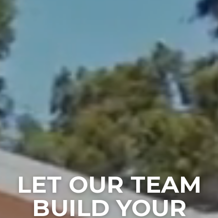
LET OUR TEAM
BUILD YOUR