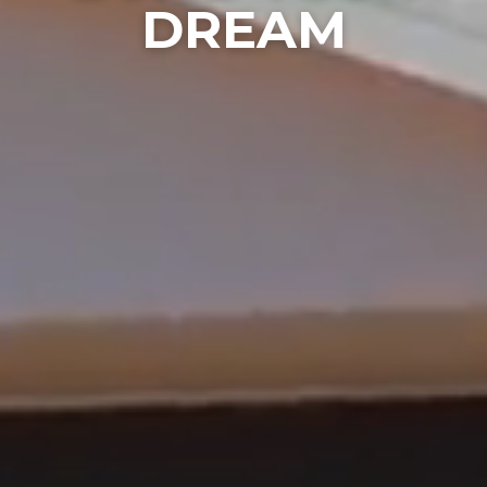
DREAM